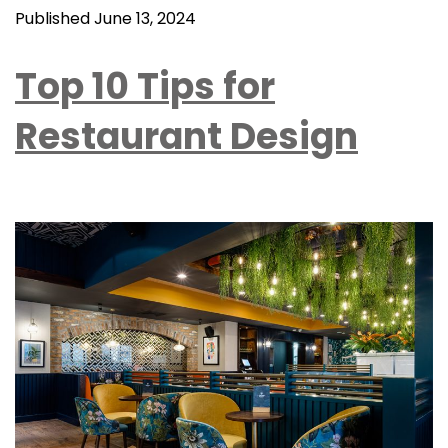
Published
June 13, 2024
Top 10 Tips for
Restaurant Design