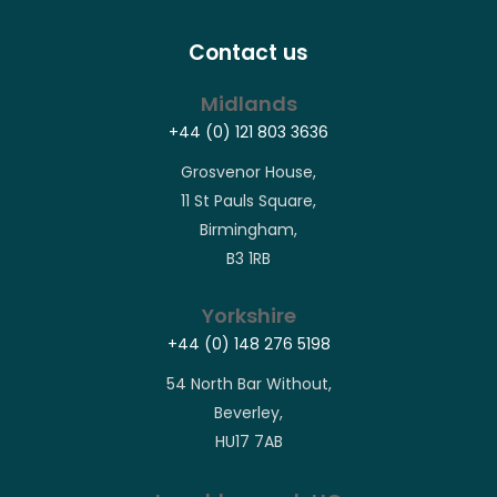
Contact us
Midlands
+44 (0) 121 803 3636
Grosvenor House,
11 St Pauls Square,
Birmingham,
B3 1RB
Yorkshire
+44 (0) 148 276 5198
54 North Bar Without,
Beverley,
HU17 7AB