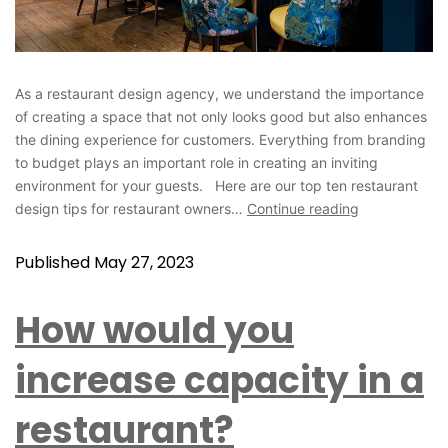
As a restaurant design agency, we understand the importance
of creating a space that not only looks good but also enhances
the dining experience for customers. Everything from branding
to budget plays an important role in creating an inviting
environment for your guests. Here are our top ten restaurant
design tips for restaurant owners…
Continue reading
Published
May 27, 2023
How would you
increase capacity in a
restaurant?