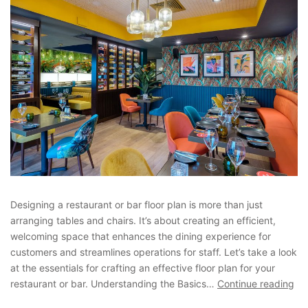
Designing a restaurant or bar floor plan is more than just
arranging tables and chairs. It’s about creating an efficient,
welcoming space that enhances the dining experience for
customers and streamlines operations for staff. Let’s take a look
at the essentials for crafting an effective floor plan for your
restaurant or bar. Understanding the Basics…
Continue reading