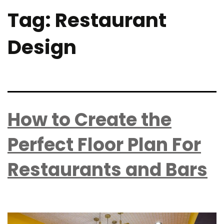
Tag:
Restaurant
Design
How to Create the
Perfect Floor Plan For
Restaurants and Bars