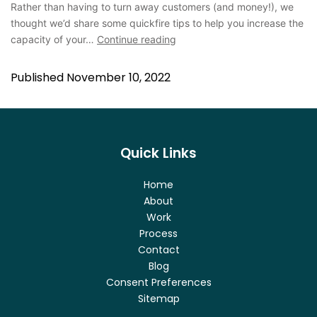
Rather than having to turn away customers (and money!), we
thought we’d share some quickfire tips to help you increase the
capacity of your…
Continue reading
Published
November 10, 2022
Quick Links
Home
About
Work
Process
Contact
Blog
Consent Preferences
Sitemap