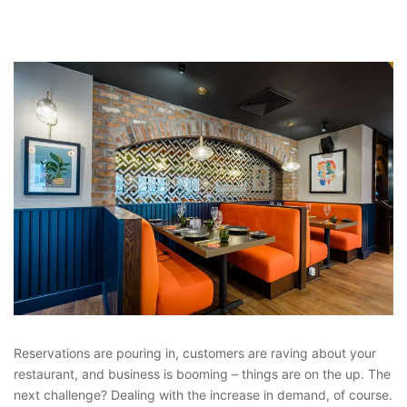
Reservations are pouring in, customers are raving about your
restaurant, and business is booming – things are on the up. The
next challenge? Dealing with the increase in demand, of course.