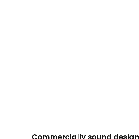
Commercially sound desig