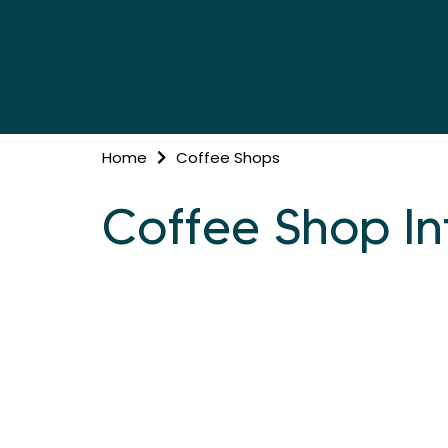
Home
Coffee Shops
Coffee Shop In