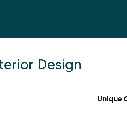
terior Design
Unique 