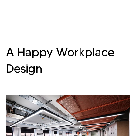
A Happy Workplace
Design