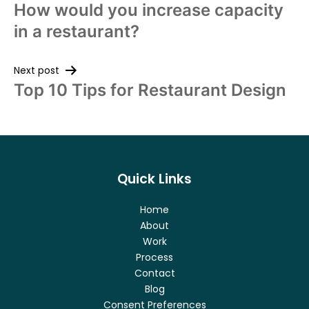
How would you increase capacity
in a restaurant?
Next post
Top 10 Tips for Restaurant Design
Quick Links
Home
About
Work
Process
Contact
Blog
Consent Preferences