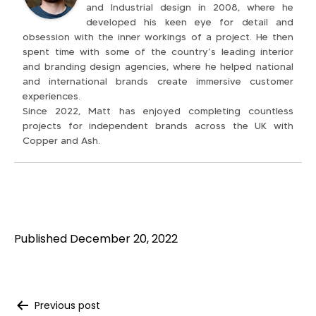
and Industrial design in 2008, where he
developed his keen eye for detail and
obsession with the inner workings of a project. He then
spent time with some of the country’s leading interior
and branding design agencies, where he helped national
and international brands create immersive customer
experiences.
Since 2022, Matt has enjoyed completing countless
projects for independent brands across the UK with
Copper and Ash.
Published
December 20, 2022
Previous post