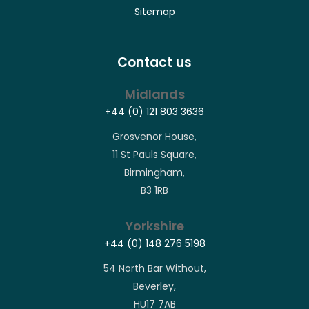
Sitemap
Contact us
Midlands
+44 (0) 121 803 3636
Grosvenor House,
11 St Pauls Square,
Birmingham,
B3 1RB
Yorkshire
+44 (0) 148 276 5198
54 North Bar Without,
Beverley,
HU17 7AB