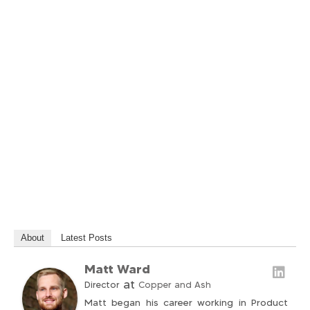
About
Latest Posts
Matt Ward
at
Director
Copper and Ash
Matt began his career working in Product