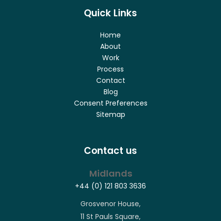
Quick Links
Home
About
Work
Process
Contact
Blog
Consent Preferences
Sitemap
Contact us
Midlands
+44 (0) 121 803 3636
Grosvenor House,
11 St Pauls Square,