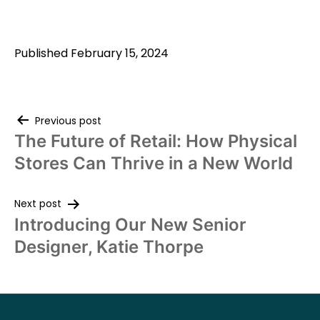
Published
February 15, 2024
Previous post
The Future of Retail: How Physical
Stores Can Thrive in a New World
Next post
Introducing Our New Senior
Designer, Katie Thorpe