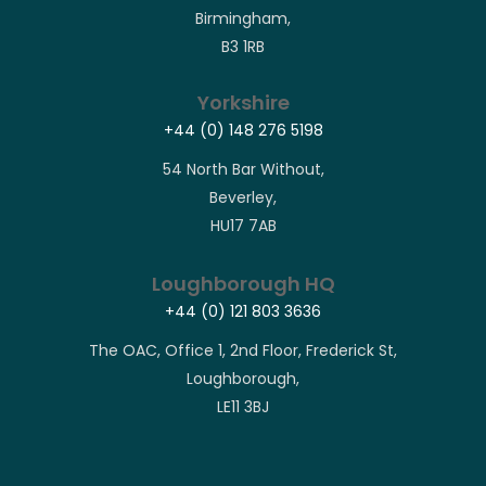
Birmingham,
B3 1RB
Yorkshire
+44 (0) 148 276 5198
54 North Bar Without,
Beverley,
HU17 7AB
Loughborough HQ
+44 (0) 121 803 3636
The OAC, Office 1, 2nd Floor, Frederick St,
Loughborough,
LE11 3BJ