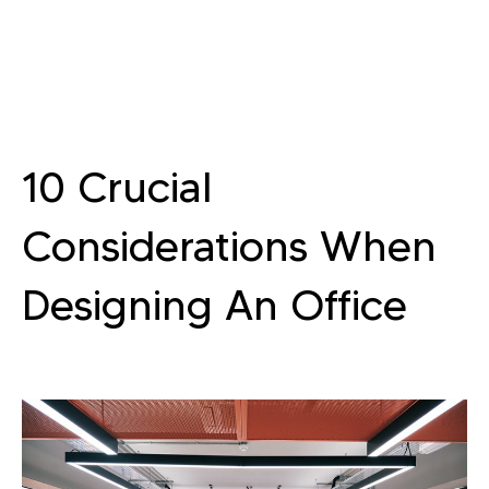
10 Crucial
Considerations When
Designing An Office