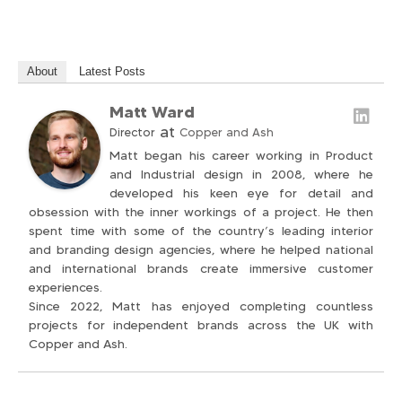
About
Latest Posts
Matt Ward
at
Director
Copper and Ash
Matt began his career working in Product
and Industrial design in 2008, where he
developed his keen eye for detail and
obsession with the inner workings of a project. He then
spent time with some of the country’s leading interior
and branding design agencies, where he helped national
and international brands create immersive customer
experiences.
Since 2022, Matt has enjoyed completing countless
projects for independent brands across the UK with
Copper and Ash.